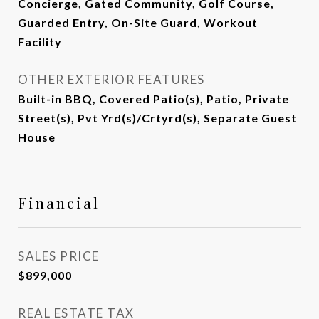
Concierge, Gated Community, Golf Course,
Guarded Entry, On-Site Guard, Workout
Facility
OTHER EXTERIOR FEATURES
Built-in BBQ, Covered Patio(s), Patio, Private
Street(s), Pvt Yrd(s)/Crtyrd(s), Separate Guest
House
Financial
SALES PRICE
$899,000
REAL ESTATE TAX