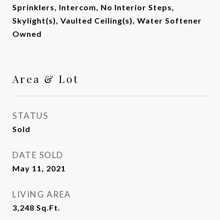
Sprinklers, Intercom, No Interior Steps,
Skylight(s), Vaulted Ceiling(s), Water Softener
Owned
Area & Lot
STATUS
Sold
DATE SOLD
May 11, 2021
LIVING AREA
3,248
Sq.Ft.