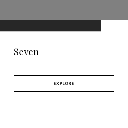
Seven
EXPLORE