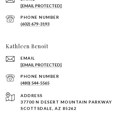
[EMAIL PROTECTED]
PHONE NUMBER
(602) 679-3193
Kathleen Benoit
EMAIL
[EMAIL PROTECTED]
PHONE NUMBER
(480) 544-5565
ADDRESS
37700 N DESERT MOUNTAIN PARKWAY
SCOTTSDALE, AZ 85262