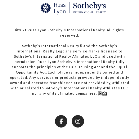
©2021 Russ Lyon Sotheby's International Realty. All rights
reserved.​​​​​​​
​​​​​​​Sotheby’s International Realty® and the Sotheby’s
International Realty Logo are service marks licensed to
Sotheby’s International Realty Affiliates LLC and used with
permission. Russ Lyon Sotheby's International Realty fully
supports the principles of the Fair Housing Act and the Equal
Opportunity Act. Each office is independently owned and
operated. Any services or products provided by independently
owned and operated franchisees are not provided by, affiliated
with or related to Sotheby’s International Realty Affiliates LLC
nor any of its affiliated companies.