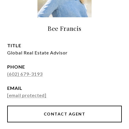
Bee Francis
TITLE
Global Real Estate Advisor
PHONE
(602) 679-3193
EMAIL
[email protected]
CONTACT AGENT