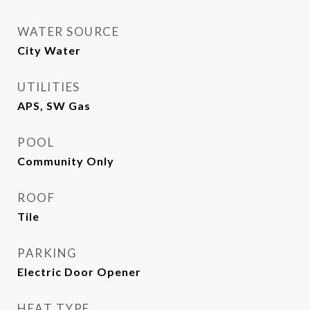
WATER SOURCE
City Water
UTILITIES
APS, SW Gas
POOL
Community Only
ROOF
Tile
PARKING
Electric Door Opener
HEAT TYPE