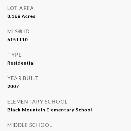
LOT AREA
0.168
Acres
MLS® ID
6151110
TYPE
Residential
YEAR BUILT
2007
ELEMENTARY SCHOOL
Black Mountain Elementary School
MIDDLE SCHOOL