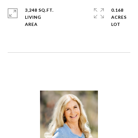
3,248 SQ.FT.
0.168
LIVING
ACRES