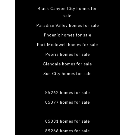
Black Canyon City homes for
sale
Paradise Valley homes for sale
Phoenix homes for sale
Fort Mcdowell homes for sale
Peoria homes for sale
Glendale homes for sale
Sun City homes for sale
85262 homes for sale
85377 homes for sale
85331 homes for sale
85266 homes for sale