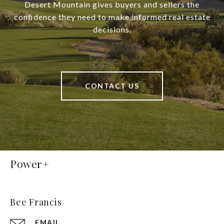
Desert Mountain gives buyers and sellers the
confidence they need to make informed real estate
decisions.
CONTACT US
Power+
Bee Francis
EMAIL