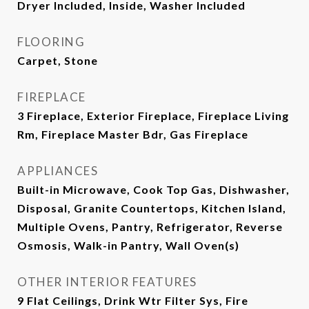
Dryer Included, Inside, Washer Included
FLOORING
Carpet, Stone
FIREPLACE
3 Fireplace, Exterior Fireplace, Fireplace Living
Rm, Fireplace Master Bdr, Gas Fireplace
APPLIANCES
Built-in Microwave, Cook Top Gas, Dishwasher,
Disposal, Granite Countertops, Kitchen Island,
Multiple Ovens, Pantry, Refrigerator, Reverse
Osmosis, Walk-in Pantry, Wall Oven(s)
OTHER INTERIOR FEATURES
9 Flat Ceilings, Drink Wtr Filter Sys, Fire