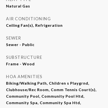
Natural Gas
AIR CONDITIONING
Ceiling Fan(s), Refrigeration
SEWER
Sewer - Public
SUBSTRUCTURE
Frame - Wood
HOA AMENITIES
Biking/Walking Path, Children s Playgrnd,
Clubhouse/Rec Room, Comm Tennis Court(s),
Community Pool, Community Pool Htd,
Community Spa, Community Spa Htd,