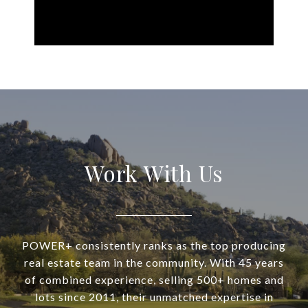
Work With Us
POWER+ consistently ranks as the top producing
real estate team in the community. With 45 years
of combined experience, selling 500+ homes and
lots since 2011, their unmatched expertise in