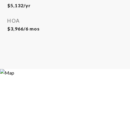
$5,132/yr
HOA
$3,966/6 mos