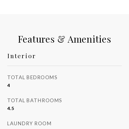
Features & Amenities
Interior
TOTAL BEDROOMS
4
TOTAL BATHROOMS
4.5
LAUNDRY ROOM