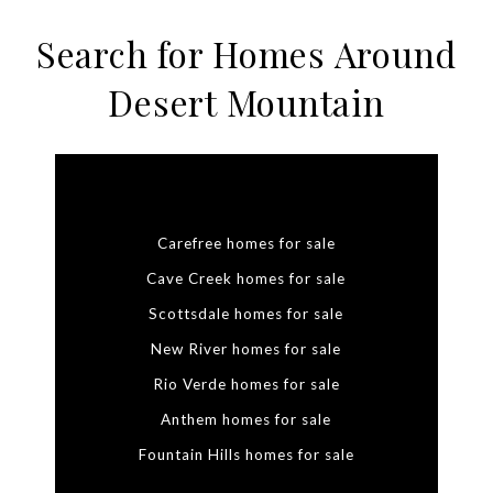
Search for Homes Around
Desert Mountain
Carefree homes for sale
Cave Creek homes for sale
Scottsdale homes for sale
New River homes for sale
Rio Verde homes for sale
Anthem homes for sale
Fountain Hills homes for sale