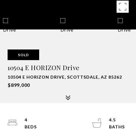
SOLD
10504 E HORIZON Drive
10504 E HORIZON DRIVE, SCOTTSDALE, AZ 85262
$899,000
4
4.5