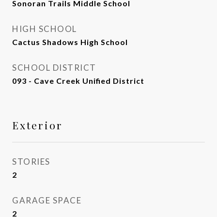
Sonoran Trails Middle School
HIGH SCHOOL
Cactus Shadows High School
SCHOOL DISTRICT
093 - Cave Creek Unified District
Exterior
STORIES
2
GARAGE SPACE
2