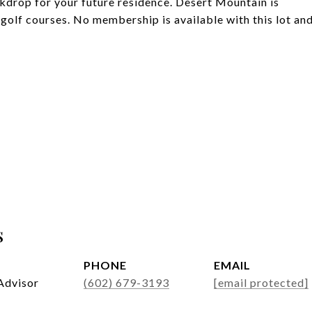
ckdrop for your future residence. Desert Mountain is
 golf courses. No membership is available with this lot an
s
PHONE
EMAIL
Advisor
(602) 679-3193
[email protected]