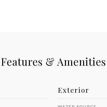
Features & Amenities
Exterior
WATER SOURCE