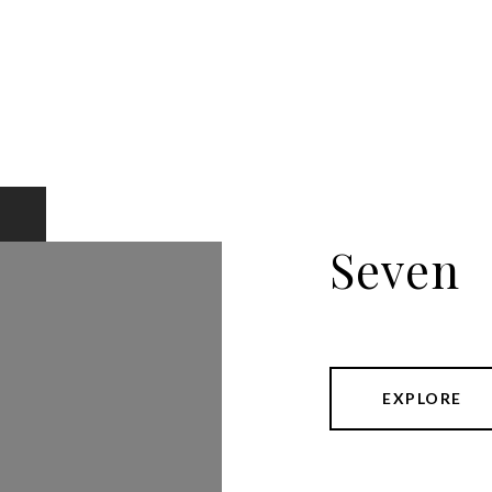
Seven
EXPLORE