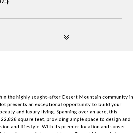
thin the highly sought-after Desert Mountain community i
lot presents an exceptional opportunity to build your
eauty and luxury living. Spanning over an acre, this
f 22,828 square feet, providing ample space to design and
sion and lifestyle. With its premier location and sunset