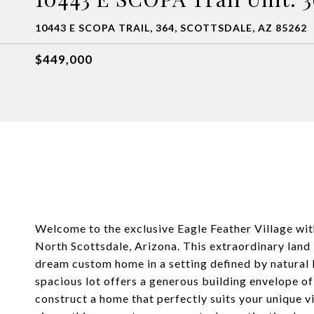
10443 E SCOPA TRAIL, 364, SCOTTSDALE, AZ 85262
$449,000
Welcome to the exclusive Eagle Feather Village wi
North Scottsdale, Arizona. This extraordinary land 
dream custom home in a setting defined by natural b
spacious lot offers a generous building envelope o
construct a home that perfectly suits your unique vi