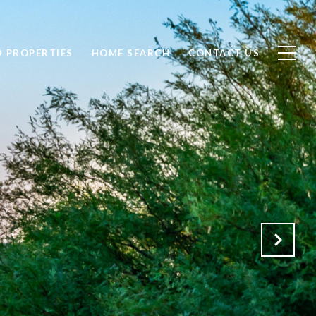
D PROPERTIES
HOME SEARCH
CONTACT US