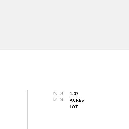
n
1.07
ACRES