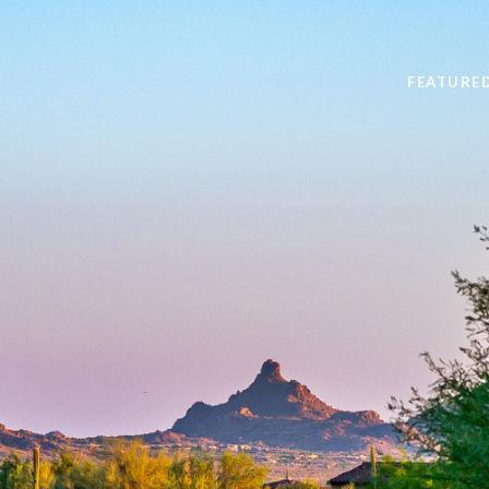
FEATURE