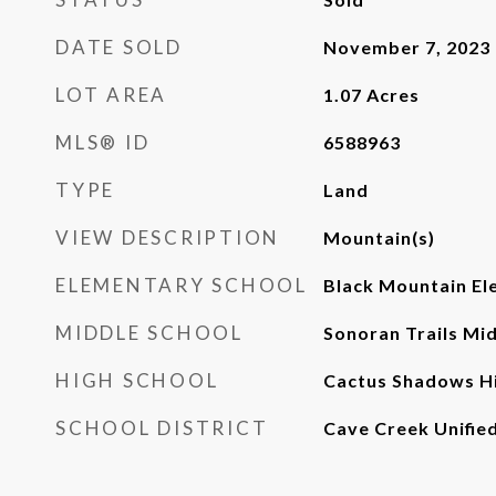
DATE SOLD
November 7, 2023
LOT AREA
1.07
Acres
MLS® ID
6588963
TYPE
Land
VIEW DESCRIPTION
Mountain(s)
ELEMENTARY SCHOOL
Black Mountain El
MIDDLE SCHOOL
Sonoran Trails Mi
HIGH SCHOOL
Cactus Shadows Hi
SCHOOL DISTRICT
Cave Creek Unified