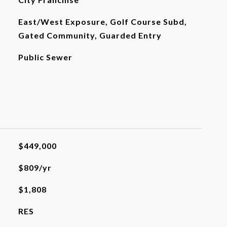
East/West Exposure, Golf Course Subd,
Gated Community, Guarded Entry
Public Sewer
$449,000
$809/yr
$1,808
RES