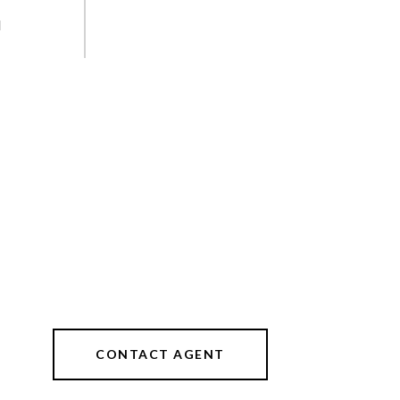
d
CONTACT AGENT