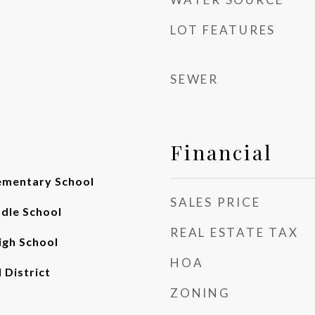
LOT FEATURES
SEWER
Financial
ementary School
SALES PRICE
ddle School
REAL ESTATE TAX
gh School
HOA
 District
ZONING