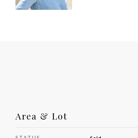
Area & Lot
STATUS
Sold