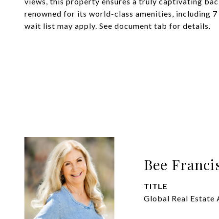
views, this property ensures a truly captivating ba
renowned for its world-class amenities, including 7
wait list may apply. See document tab for details.
Bee Franci
TITLE
Global Real Estate 