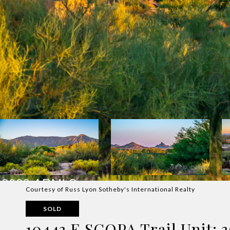
Courtesy of Russ Lyon Sotheby's International Realty
SOLD
10443 E SCOPA Trail Unit: 