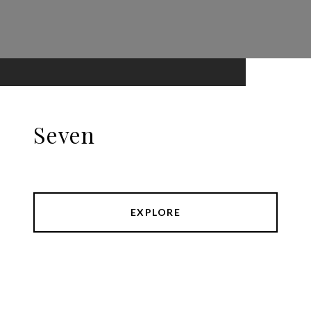
Seven
EXPLORE