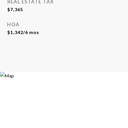
REAL ESTATE TAX
$7,365
HOA
$1,342/6 mos