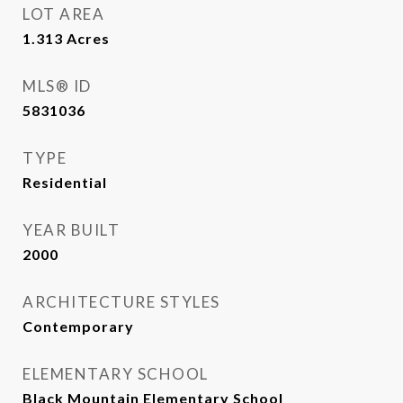
LOT AREA
1.313
Acres
MLS® ID
5831036
TYPE
Residential
YEAR BUILT
2000
ARCHITECTURE STYLES
Contemporary
ELEMENTARY SCHOOL
Black Mountain Elementary School