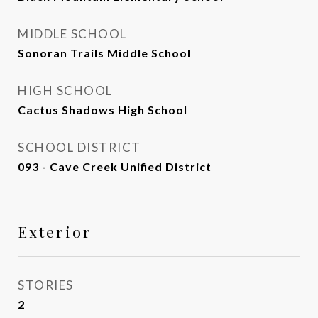
MIDDLE SCHOOL
Sonoran Trails Middle School
HIGH SCHOOL
Cactus Shadows High School
SCHOOL DISTRICT
093 - Cave Creek Unified District
Exterior
STORIES
2