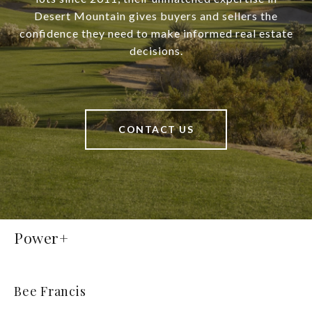
Desert Mountain gives buyers and sellers the
confidence they need to make informed real estate
decisions.
CONTACT US
Power+
Bee Francis