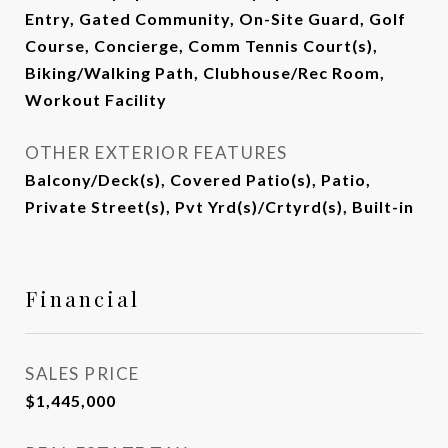
Entry, Gated Community, On-Site Guard, Golf
Course, Concierge, Comm Tennis Court(s),
Biking/Walking Path, Clubhouse/Rec Room,
Workout Facility
OTHER EXTERIOR FEATURES
Balcony/Deck(s), Covered Patio(s), Patio,
Private Street(s), Pvt Yrd(s)/Crtyrd(s), Built-in
Financial
SALES PRICE
$1,445,000