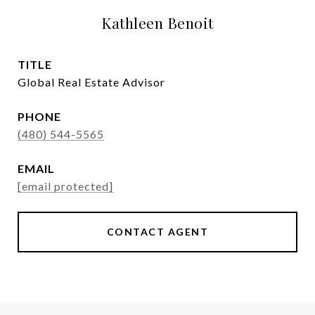
Kathleen Benoit
TITLE
Global Real Estate Advisor
PHONE
(480) 544-5565
EMAIL
[email protected]
CONTACT AGENT