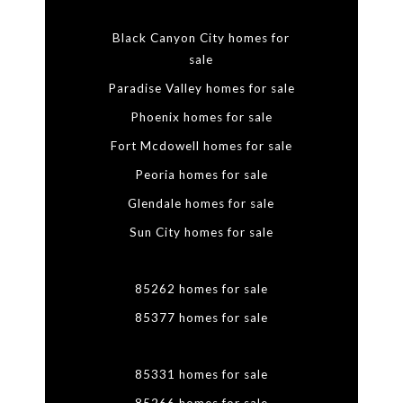
Black Canyon City homes for
sale
Paradise Valley homes for sale
Phoenix homes for sale
Fort Mcdowell homes for sale
Peoria homes for sale
Glendale homes for sale
Sun City homes for sale
85262 homes for sale
85377 homes for sale
85331 homes for sale