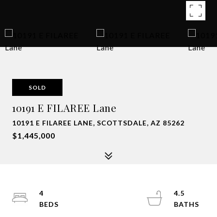
SOLD
10191 E FILAREE Lane
10191 E FILAREE LANE, SCOTTSDALE, AZ 85262
$1,445,000
4
4.5