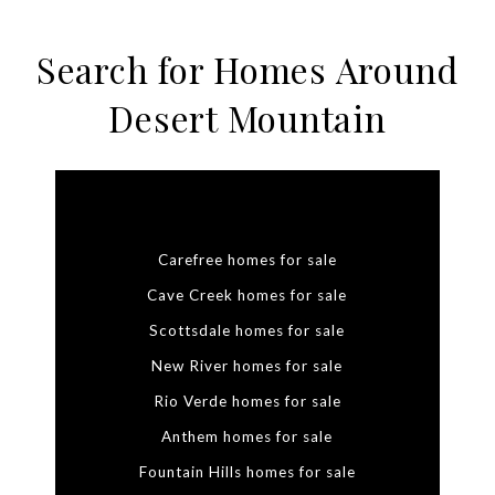
Search for Homes Around
Desert Mountain
Carefree homes for sale
Cave Creek homes for sale
Scottsdale homes for sale
New River homes for sale
Rio Verde homes for sale
Anthem homes for sale
Fountain Hills homes for sale