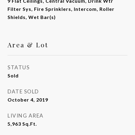
9 Flat Ceilings, Central Vacuum, Drink Wtr
Filter Sys, Fire Sprinklers, Intercom, Roller
Shields, Wet Bar(s)
Area & Lot
STATUS
Sold
DATE SOLD
October 4, 2019
LIVING AREA
5,963
Sq.Ft.