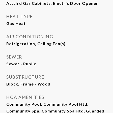
Attch d Gar Cabinets, Electric Door Opener
HEAT TYPE
Gas Heat
AIR CONDITIONING
Refrigeration, Ceiling Fan(s)
SEWER
Sewer - Public
SUBSTRUCTURE
Block, Frame - Wood
HOA AMENITIES
Community Pool, Community Pool Htd,
Community Spa, Community Spa Htd, Guarded