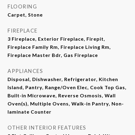
FLOORING
Carpet, Stone
FIREPLACE
3 Fireplace, Exterior Fireplace, Firepit,
Fireplace Family Rm, Fireplace Living Rm,
Fireplace Master Bdr, Gas Fireplace
APPLIANCES
Disposal, Dishwasher, Refrigerator, Kitchen
Island, Pantry, Range/Oven Elec, Cook Top Gas,
Built-in Microwave, Reverse Osmosis, Wall
Oven(s), Multiple Ovens, Walk-in Pantry, Non-
laminate Counter
OTHER INTERIOR FEATURES