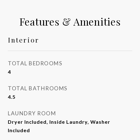
Features & Amenities
Interior
TOTAL BEDROOMS
4
TOTAL BATHROOMS
4.5
LAUNDRY ROOM
Dryer Included, Inside Laundry, Washer
Included