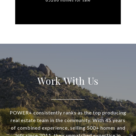
85266 homes for sale
Work With Us
POWER+ consistently ranks as the top producing
real estate team in the community. With 45 years
of combined experience, selling 500+ homes and
lots since 2011, their unmatched expertise in