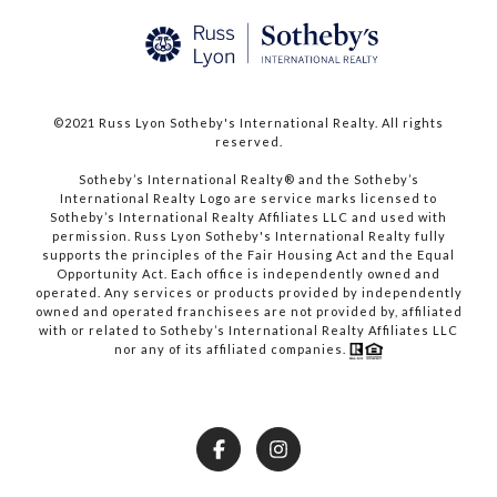
©2021 Russ Lyon Sotheby's International Realty. All rights
reserved.​​​​​​​
​​​​​​​Sotheby’s International Realty® and the Sotheby’s
International Realty Logo are service marks licensed to
Sotheby’s International Realty Affiliates LLC and used with
permission. Russ Lyon Sotheby's International Realty fully
supports the principles of the Fair Housing Act and the Equal
Opportunity Act. Each office is independently owned and
operated. Any services or products provided by independently
owned and operated franchisees are not provided by, affiliated
with or related to Sotheby’s International Realty Affiliates LLC
nor any of its affiliated companies.