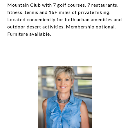
Mountain Club with 7 golf courses, 7 restaurants,
fitness, tennis and 16+ miles of private hiking.
Located conveniently for both urban amenities and
outdoor desert activities. Membership optional.
Furniture available.