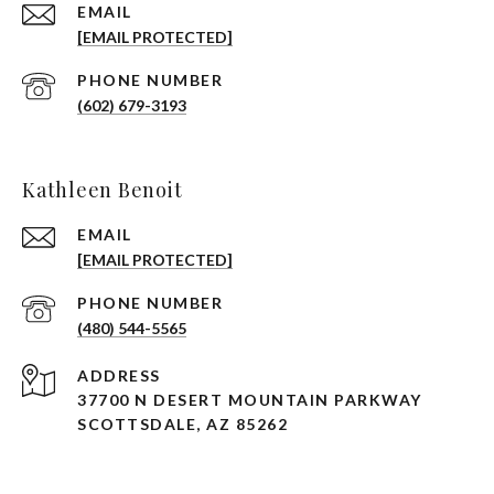
EMAIL
[EMAIL PROTECTED]
PHONE NUMBER
(602) 679-3193
Kathleen Benoit
EMAIL
[EMAIL PROTECTED]
PHONE NUMBER
(480) 544-5565
ADDRESS
37700 N DESERT MOUNTAIN PARKWAY
SCOTTSDALE, AZ 85262