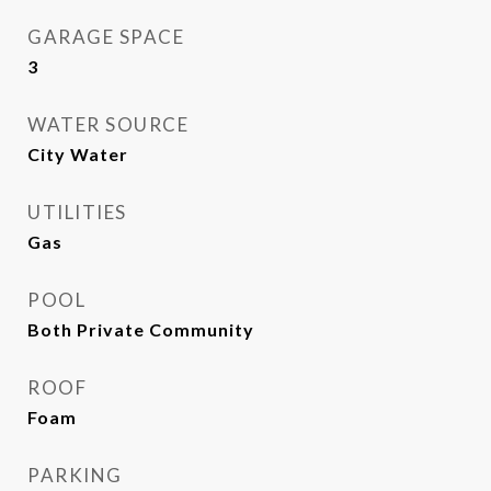
GARAGE SPACE
3
WATER SOURCE
City Water
UTILITIES
Gas
POOL
Both Private Community
ROOF
Foam
PARKING