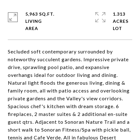
5,963 SQ.FT.
1.313
LIVING
ACRES
Secluded soft contemporary surrounded by
noteworthy succulent gardens. Impressive private
drive, sprawling pool patio, and expansive
overhangs ideal for outdoor living and dining.
Natural light floods the generous living, dining &
family room, all with patio access and overlooking
private gardens and the Valley's view corridors.
Spacious chef's kitchen with dream storage. 6
fireplaces, 2 master suites & 2 additional en-suite
guest qtrs. Adjacent to Sonoran Nature Trail and a
short walk to Sonoran Fitness/Spa with pickle ball,
tennis and Cafe Verde. All in fabulous Desert