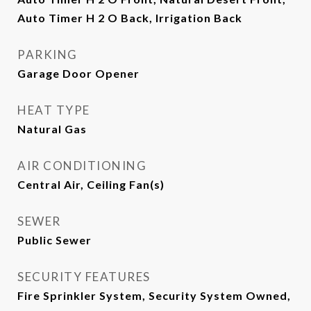
Auto Timer H 2 O Back, Irrigation Back
PARKING
Garage Door Opener
HEAT TYPE
Natural Gas
AIR CONDITIONING
Central Air, Ceiling Fan(s)
SEWER
Public Sewer
SECURITY FEATURES
Fire Sprinkler System, Security System Owned,