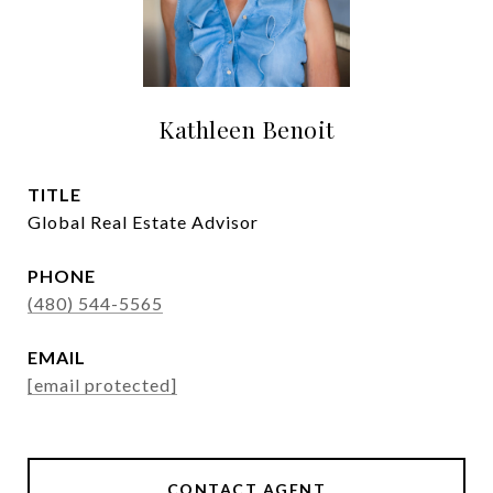
Kathleen Benoit
TITLE
Global Real Estate Advisor
PHONE
(480) 544-5565
EMAIL
[email protected]
CONTACT AGENT