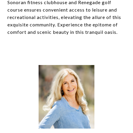
Sonoran fitness clubhouse and Renegade golf
course ensures convenient access to leisure and
recreational activities, elevating the allure of this
exquisite community. Experience the epitome of
comfort and scenic beauty in this tranquil oasis.