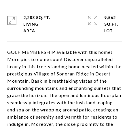
2,288 SQ.FT.
9,562
LIVING
SQ.FT.
GOLF MEMBERSHIP available with this home!
More pics to come soon! Discover unparalleled
luxury in this free-standing home nestled within the
prestigious Village of Sonoran Ridge in Desert
Mountain. Bask in breathtaking vistas of the
surrounding mountains and enchanting sunsets that
grace the horizon. The open and luminous floorplan
seamlessly integrates with the lush landscaping
and spa on the wrapping around patio, creating an
ambiance of serenity and warmth for residents to
indulge in. Moreover, the close proximity to the