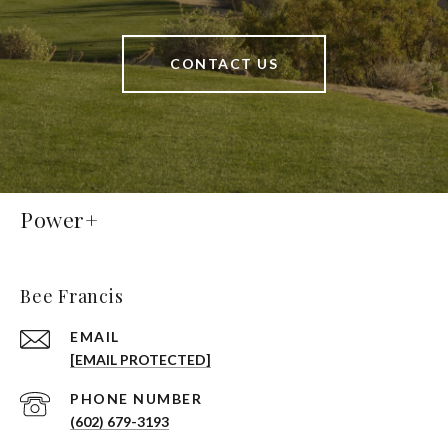
CONTACT US
Power+
Bee Francis
EMAIL
[EMAIL PROTECTED]
PHONE NUMBER
(602) 679-3193