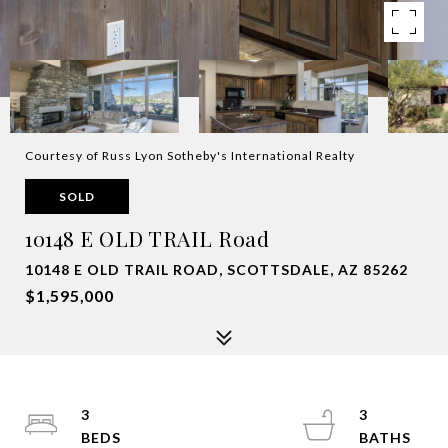
Courtesy of Russ Lyon Sotheby's International Realty
SOLD
10148 E OLD TRAIL Road
10148 E OLD TRAIL ROAD, SCOTTSDALE, AZ 85262
$1,595,000
3
3