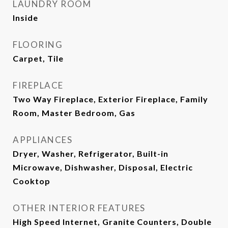
LAUNDRY ROOM
Inside
FLOORING
Carpet, Tile
FIREPLACE
Two Way Fireplace, Exterior Fireplace, Family
Room, Master Bedroom, Gas
APPLIANCES
Dryer, Washer, Refrigerator, Built-in
Microwave, Dishwasher, Disposal, Electric
Cooktop
OTHER INTERIOR FEATURES
High Speed Internet, Granite Counters, Double