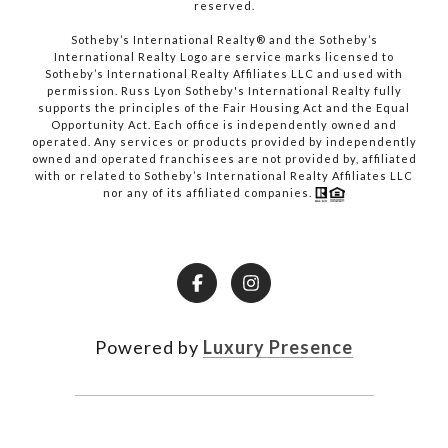
reserved.​​​​​​​
​​​​​​​Sotheby’s International Realty® and the Sotheby’s
International Realty Logo are service marks licensed to
Sotheby’s International Realty Affiliates LLC and used with
permission. Russ Lyon Sotheby's International Realty fully
supports the principles of the Fair Housing Act and the Equal
Opportunity Act. Each office is independently owned and
operated. Any services or products provided by independently
owned and operated franchisees are not provided by, affiliated
with or related to Sotheby’s International Realty Affiliates LLC
nor any of its affiliated companies.
Powered by
Luxury Presence