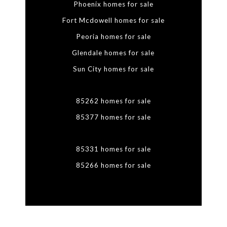
Phoenix homes for sale
Fort Mcdowell homes for sale
Peoria homes for sale
Glendale homes for sale
Sun City homes for sale
85262 homes for sale
85377 homes for sale
85331 homes for sale
85266 homes for sale