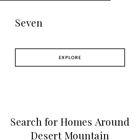
Seven
EXPLORE
Search for Homes Around
Desert Mountain