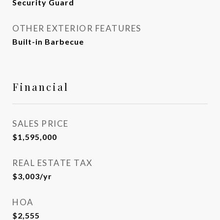
Security Guard
OTHER EXTERIOR FEATURES
Built-in Barbecue
Financial
SALES PRICE
$1,595,000
REAL ESTATE TAX
$3,003/yr
HOA
$2,555