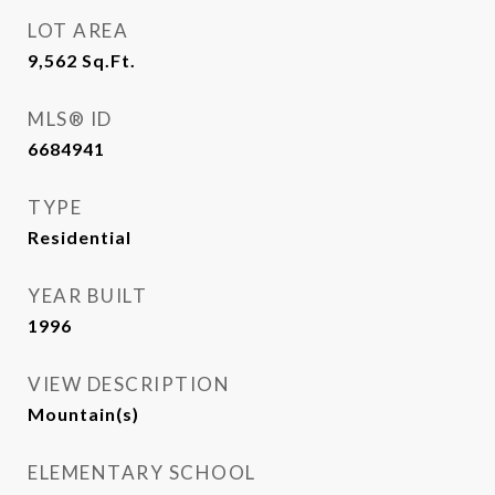
LOT AREA
9,562
Sq.Ft.
MLS® ID
6684941
TYPE
Residential
YEAR BUILT
1996
VIEW DESCRIPTION
Mountain(s)
ELEMENTARY SCHOOL