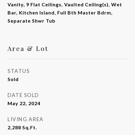
Vanity, 9 Flat Ceilings, Vaulted Ceiling(s), Wet
Bar, Kitchen Island, Full Bth Master Bdrm,
Separate Shwr Tub
Area & Lot
STATUS
Sold
DATE SOLD
May 22, 2024
LIVING AREA
2,288
Sq.Ft.