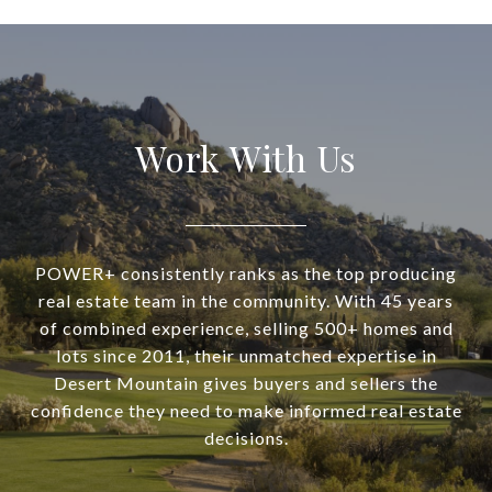
Work With Us
POWER+ consistently ranks as the top producing
real estate team in the community. With 45 years
of combined experience, selling 500+ homes and
lots since 2011, their unmatched expertise in
Desert Mountain gives buyers and sellers the
confidence they need to make informed real estate
decisions.