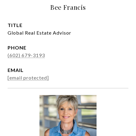
Bee Francis
TITLE
Global Real Estate Advisor
PHONE
(602) 679-3193
EMAIL
[email protected]