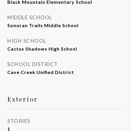
Black Mountain Elementary School
MIDDLE SCHOOL
Sonoran Trails Middle School
HIGH SCHOOL
Cactus Shadows High School
SCHOOL DISTRICT
Cave Creek Unified District
Exterior
STORIES
1