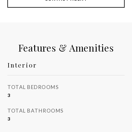
Features & Amenities
Interior
TOTAL BEDROOMS
3
TOTAL BATHROOMS
3