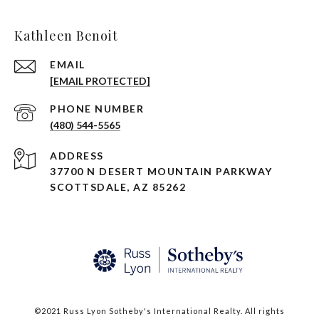
Kathleen Benoit
EMAIL
[EMAIL PROTECTED]
PHONE NUMBER
(480) 544-5565
ADDRESS
37700 N DESERT MOUNTAIN PARKWAY
SCOTTSDALE, AZ 85262
©2021 Russ Lyon Sotheby's International Realty. All rights