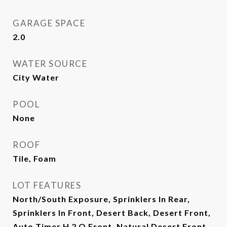
GARAGE SPACE
2.0
WATER SOURCE
City Water
POOL
None
ROOF
Tile, Foam
LOT FEATURES
North/South Exposure, Sprinklers In Rear,
Sprinklers In Front, Desert Back, Desert Front,
Auto Timer H 2 O Front, Natural Desert Front,