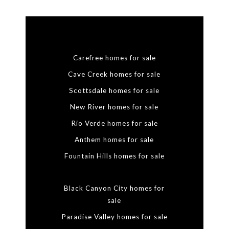
Carefree homes for sale
Cave Creek homes for sale
Scottsdale homes for sale
New River homes for sale
Rio Verde homes for sale
Anthem homes for sale
Fountain Hills homes for sale
Black Canyon City homes for
sale
Paradise Valley homes for sale