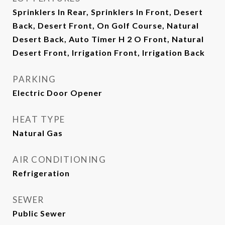
Sprinklers In Rear, Sprinklers In Front, Desert
Back, Desert Front, On Golf Course, Natural
Desert Back, Auto Timer H 2 O Front, Natural
Desert Front, Irrigation Front, Irrigation Back
PARKING
Electric Door Opener
HEAT TYPE
Natural Gas
AIR CONDITIONING
Refrigeration
SEWER
Public Sewer