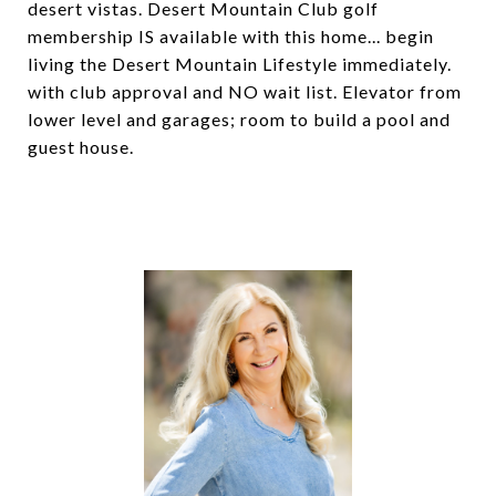
desert vistas. Desert Mountain Club golf
membership IS available with this home... begin
living the Desert Mountain Lifestyle immediately.
with club approval and NO wait list. Elevator from
lower level and garages; room to build a pool and
guest house.