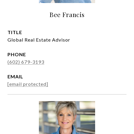
Bee Francis
TITLE
Global Real Estate Advisor
PHONE
(602) 679-3193
EMAIL
[email protected]