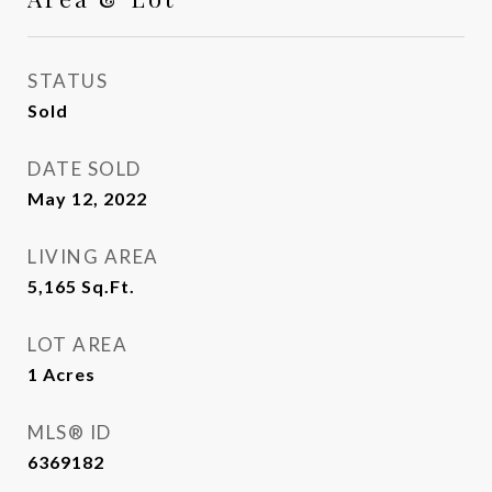
STATUS
Sold
DATE SOLD
May 12, 2022
LIVING AREA
5,165
Sq.Ft.
LOT AREA
1
Acres
MLS® ID
6369182