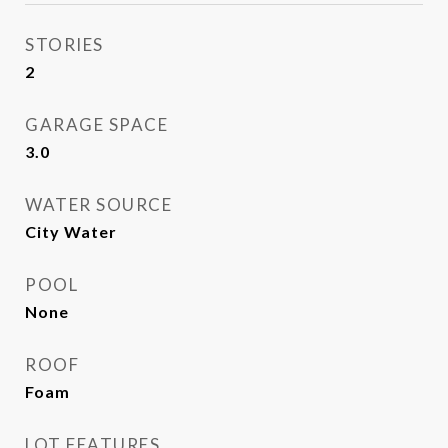
STORIES
2
GARAGE SPACE
3.0
WATER SOURCE
City Water
POOL
None
ROOF
Foam
LOT FEATURES