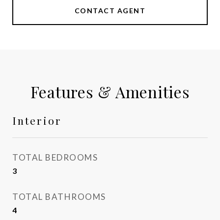
CONTACT AGENT
Features & Amenities
Interior
TOTAL BEDROOMS
3
TOTAL BATHROOMS
4