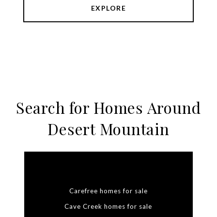
EXPLORE
Search for Homes Around
Desert Mountain
Carefree homes for sale
Cave Creek homes for sale