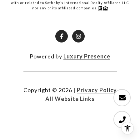
with or related to Sotheby’s International Realty Affiliates LLC
nor any of its affiliated companies.
Powered by
Luxury Presence
Copyright ©
2026
|
Privacy Policy
All Website Links