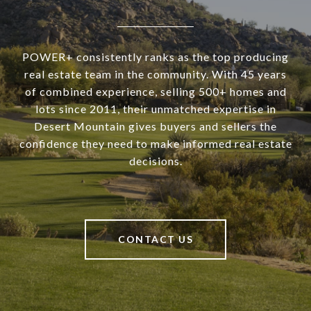
POWER+ consistently ranks as the top producing
real estate team in the community. With 45 years
of combined experience, selling 500+ homes and
lots since 2011, their unmatched expertise in
Desert Mountain gives buyers and sellers the
confidence they need to make informed real estate
decisions.
CONTACT US