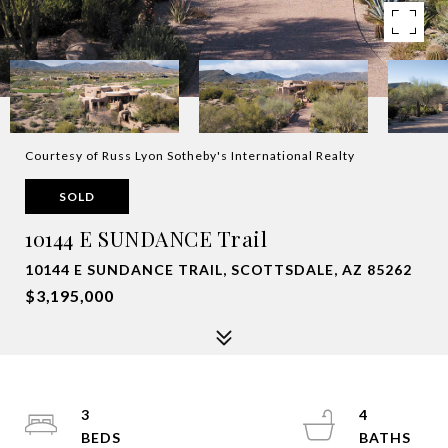
Courtesy of Russ Lyon Sotheby's International Realty
SOLD
10144 E SUNDANCE Trail
10144 E SUNDANCE TRAIL, SCOTTSDALE, AZ 85262
$3,195,000
3
4