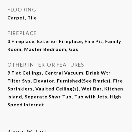
FLOORING
Carpet, Tile
FIREPLACE
3 Fireplace, Exterior Fireplace, Fire Pit, Family
Room, Master Bedroom, Gas
OTHER INTERIOR FEATURES
9 Flat Ceilings, Central Vacuum, Drink Wtr
Filter Sys, Elevator, Furnished(See Rmrks), Fire
Sprinklers, Vaulted Ceiling(s), Wet Bar, Kitchen
Island, Separate Shwr Tub, Tub with Jets, High
Speed Internet
Area & Lot