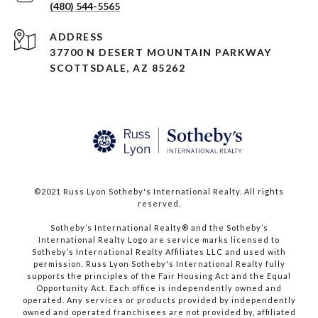
(480) 544-5565
ADDRESS
37700 N DESERT MOUNTAIN PARKWAY
SCOTTSDALE, AZ 85262
©2021 Russ Lyon Sotheby's International Realty. All rights
reserved.​​​​​​​
​​​​​​​Sotheby’s International Realty® and the Sotheby’s
International Realty Logo are service marks licensed to
Sotheby’s International Realty Affiliates LLC and used with
permission. Russ Lyon Sotheby's International Realty fully
supports the principles of the Fair Housing Act and the Equal
Opportunity Act. Each office is independently owned and
operated. Any services or products provided by independently
owned and operated franchisees are not provided by, affiliated