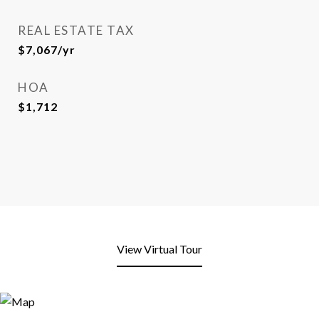
REAL ESTATE TAX
$7,067/yr
HOA
$1,712
View Virtual Tour