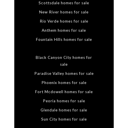
Scottsdale homes for sale
New River homes for sale
Rio Verde homes for sale
Anthem homes for sale
Fountain Hills homes for sale
Black Canyon City homes for
sale
Paradise Valley homes for sale
Phoenix homes for sale
Fort Mcdowell homes for sale
Peoria homes for sale
Glendale homes for sale
Sun City homes for sale