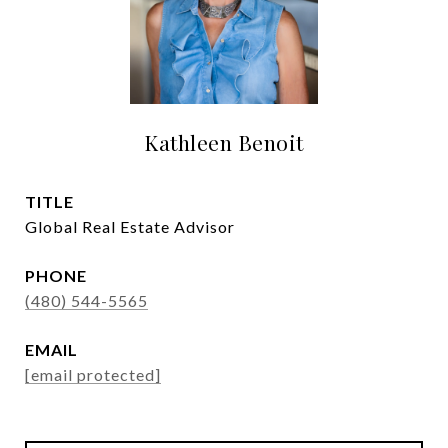
Kathleen Benoit
TITLE
Global Real Estate Advisor
PHONE
(480) 544-5565
EMAIL
[email protected]