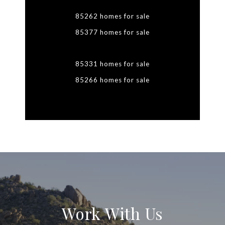
85262 homes for sale
85377 homes for sale
85331 homes for sale
85266 homes for sale
Work With Us