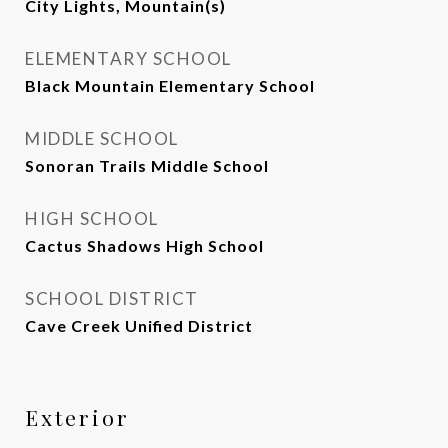
City Lights, Mountain(s)
ELEMENTARY SCHOOL
Black Mountain Elementary School
MIDDLE SCHOOL
Sonoran Trails Middle School
HIGH SCHOOL
Cactus Shadows High School
SCHOOL DISTRICT
Cave Creek Unified District
Exterior