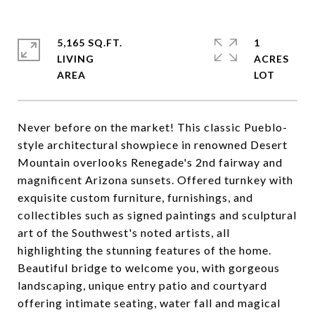
5,165 SQ.FT.
1
LIVING
ACRES
Never before on the market! This classic Pueblo-
style architectural showpiece in renowned Desert
Mountain overlooks Renegade's 2nd fairway and
magnificent Arizona sunsets. Offered turnkey with
exquisite custom furniture, furnishings, and
collectibles such as signed paintings and sculptural
art of the Southwest's noted artists, all
highlighting the stunning features of the home.
Beautiful bridge to welcome you, with gorgeous
landscaping, unique entry patio and courtyard
offering intimate seating, water fall and magical