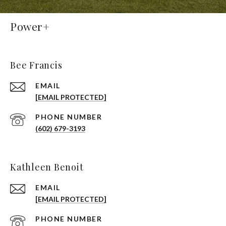
Power+
Bee Francis
EMAIL
[EMAIL PROTECTED]
PHONE NUMBER
(602) 679-3193
Kathleen Benoit
EMAIL
[EMAIL PROTECTED]
PHONE NUMBER