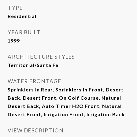
TYPE
Residential
YEAR BUILT
1999
ARCHITECTURE STYLES
Territorial/Santa Fe
WATER FRONTAGE
Sprinklers In Rear, Sprinklers In Front, Desert
Back, Desert Front, On Golf Course, Natural
Desert Back, Auto Timer H2O Front, Natural
Desert Front, Irrigation Front, Irrigation Back
VIEW DESCRIPTION