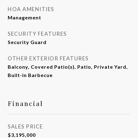
HOA AMENITIES
Management
SECURITY FEATURES
Security Guard
OTHER EXTERIOR FEATURES
Balcony, Covered Patio(s), Patio, Private Yard,
Built-in Barbecue
Financial
SALES PRICE
$3,195,000