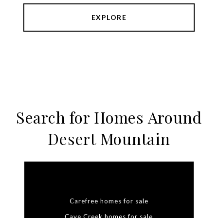
EXPLORE
Search for Homes Around
Desert Mountain
Carefree homes for sale
Cave Creek homes for sale