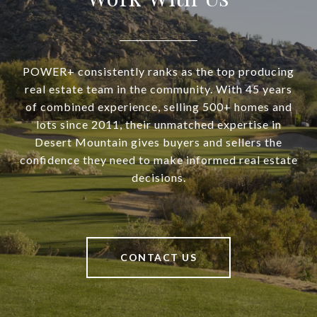
POWER+ consistently ranks as the top producing
real estate team in the community. With 45 years
of combined experience, selling 500+ homes and
lots since 2011, their unmatched expertise in
Desert Mountain gives buyers and sellers the
confidence they need to make informed real estate
decisions.
CONTACT US