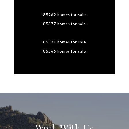
85262 homes for sale
85377 homes for sale
85331 homes for sale
85266 homes for sale
Work With Us