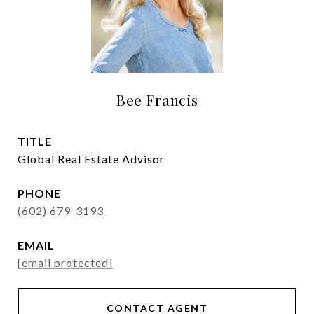
Bee Francis
TITLE
Global Real Estate Advisor
PHONE
(602) 679-3193
EMAIL
[email protected]
CONTACT AGENT