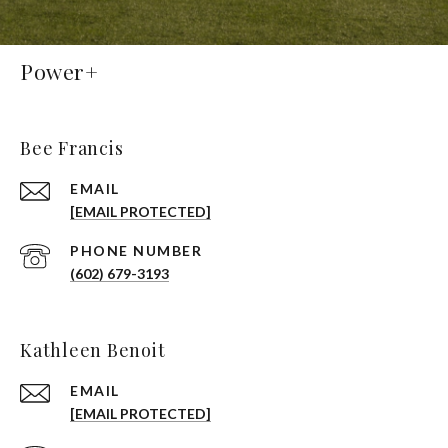
Power+
Bee Francis
EMAIL
[EMAIL PROTECTED]
PHONE NUMBER
(602) 679-3193
Kathleen Benoit
EMAIL
[EMAIL PROTECTED]