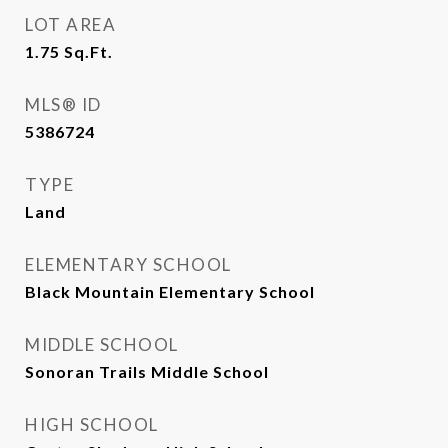
LOT AREA
1.75
Sq.Ft.
MLS® ID
5386724
TYPE
Land
ELEMENTARY SCHOOL
Black Mountain Elementary School
MIDDLE SCHOOL
Sonoran Trails Middle School
HIGH SCHOOL