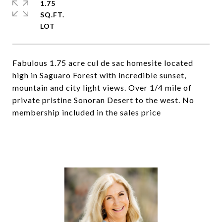
1.75
SQ.FT.
Fabulous 1.75 acre cul de sac homesite located
high in Saguaro Forest with incredible sunset,
mountain and city light views. Over 1/4 mile of
private pristine Sonoran Desert to the west. No
membership included in the sales price