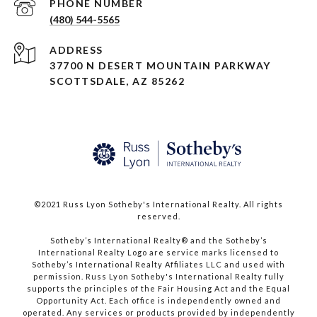
PHONE NUMBER
(480) 544-5565
ADDRESS
37700 N DESERT MOUNTAIN PARKWAY
SCOTTSDALE, AZ 85262
©2021 Russ Lyon Sotheby's International Realty. All rights
reserved.​​​​​​​
​​​​​​​Sotheby’s International Realty® and the Sotheby’s
International Realty Logo are service marks licensed to
Sotheby’s International Realty Affiliates LLC and used with
permission. Russ Lyon Sotheby's International Realty fully
supports the principles of the Fair Housing Act and the Equal
Opportunity Act. Each office is independently owned and
operated. Any services or products provided by independently