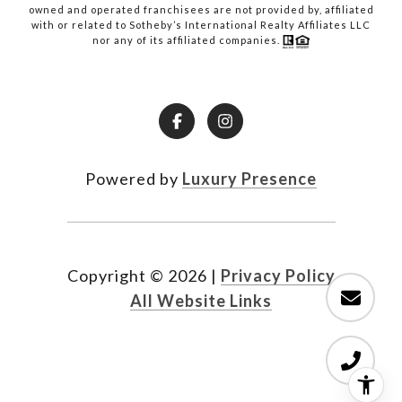
owned and operated franchisees are not provided by, affiliated
with or related to Sotheby’s International Realty Affiliates LLC
nor any of its affiliated companies.
Powered by
Luxury Presence
Copyright ©
2026
|
Privacy Policy
All Website Links