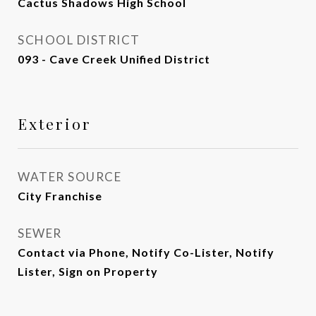
Cactus Shadows High School
SCHOOL DISTRICT
093 - Cave Creek Unified District
Exterior
WATER SOURCE
City Franchise
SEWER
Contact via Phone, Notify Co-Lister, Notify
Lister, Sign on Property