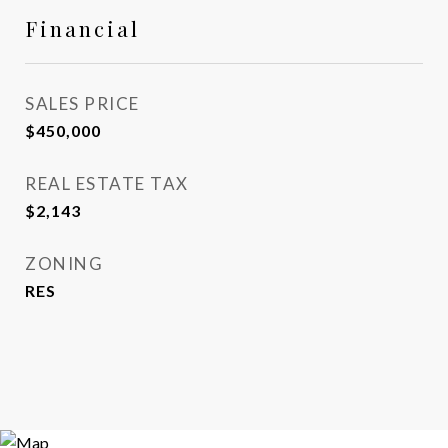
Financial
SALES PRICE
$450,000
REAL ESTATE TAX
$2,143
ZONING
RES