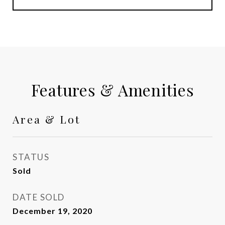
Features & Amenities
Area & Lot
STATUS
Sold
DATE SOLD
December 19, 2020