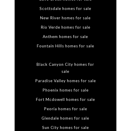
Scottsdale homes for sale
New River homes for sale
Rio Verde homes for sale
Anthem homes for sale
Fountain Hills homes for sale
Black Canyon City homes for
sale
Paradise Valley homes for sale
Phoenix homes for sale
Fort Mcdowell homes for sale
Peoria homes for sale
Glendale homes for sale
Sun City homes for sale