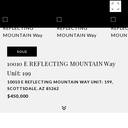
SOLD
10010 E REFLECTING MOUNTAIN Way
Unit: 199
10010 E REFLECTING MOUNTAIN WAY UNIT: 199,
SCOTTSDALE, AZ 85262
$450,000