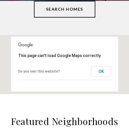
SEARCH HOMES
This page can't load Google Maps correctly.
OK
Do you own this website?
Featured Neighborhoods