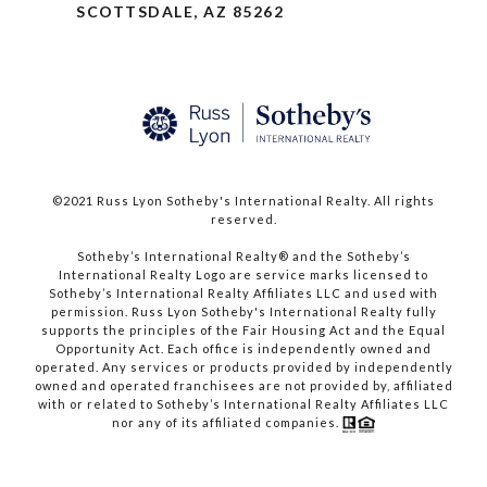
SCOTTSDALE, AZ 85262
©2021 Russ Lyon Sotheby's International Realty. All rights
reserved.​​​​​​​
​​​​​​​Sotheby’s International Realty® and the Sotheby’s
International Realty Logo are service marks licensed to
Sotheby’s International Realty Affiliates LLC and used with
permission. Russ Lyon Sotheby's International Realty fully
supports the principles of the Fair Housing Act and the Equal
Opportunity Act. Each office is independently owned and
operated. Any services or products provided by independently
owned and operated franchisees are not provided by, affiliated
with or related to Sotheby’s International Realty Affiliates LLC
nor any of its affiliated companies.