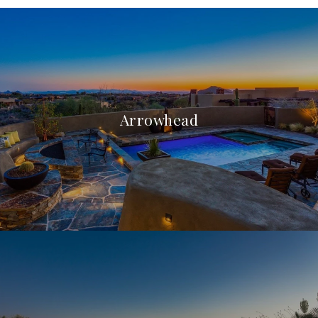
Arrowhead