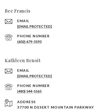
Bee Francis
EMAIL
[EMAIL PROTECTED]
PHONE NUMBER
(602) 679-3193
Kathleen Benoit
EMAIL
[EMAIL PROTECTED]
PHONE NUMBER
(480) 544-5565
ADDRESS
37700 N DESERT MOUNTAIN PARKWAY