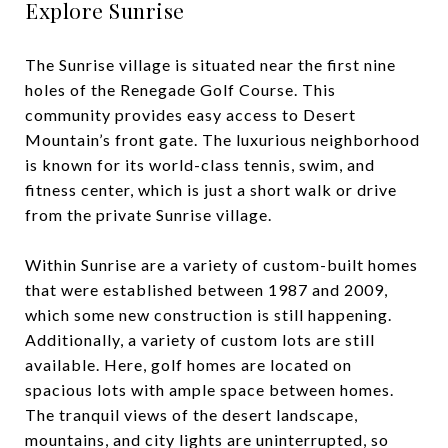
Explore Sunrise
The Sunrise village is situated near the first nine
holes of the Renegade Golf Course. This
community provides easy access to Desert
Mountain’s front gate. The luxurious neighborhood
is known for its world-class tennis, swim, and
fitness center, which is just a short walk or drive
from the private Sunrise village.
Within Sunrise are a variety of custom-built homes
that were established between 1987 and 2009,
which some new construction is still happening.
Additionally, a variety of custom lots are still
available. Here, golf homes are located on
spacious lots with ample space between homes.
The tranquil views of the desert landscape,
mountains, and city lights are uninterrupted, so