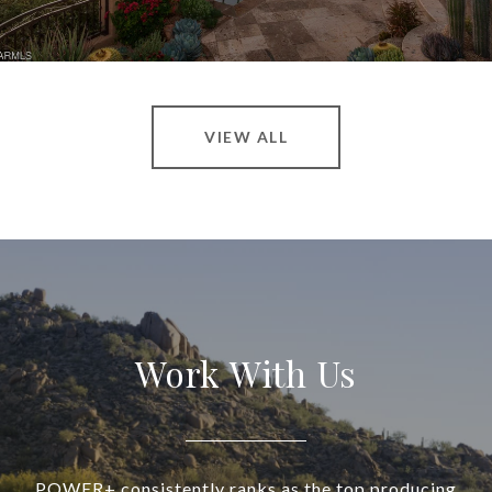
VIEW ALL
Work With Us
POWER+ consistently ranks as the top producing