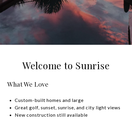
Welcome to Sunrise
What We Love
Custom-built homes and large
Great golf, sunset, sunrise, and city light views
New construction still available