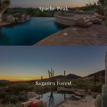
Apache Peak
Sagauro Forest