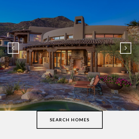
SEARCH HOMES