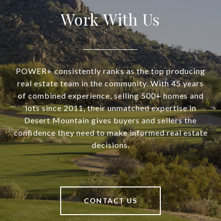
Work With Us
POWER+ consistently ranks as the top producing
real estate team in the community. With 45 years
of combined experience, selling 500+ homes and
lots since 2011, their unmatched expertise in
Desert Mountain gives buyers and sellers the
confidence they need to make informed real estate
decisions.
CONTACT US