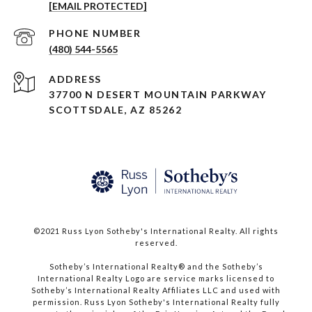
[EMAIL PROTECTED]
PHONE NUMBER
(480) 544-5565
ADDRESS
37700 N DESERT MOUNTAIN PARKWAY
SCOTTSDALE, AZ 85262
©2021 Russ Lyon Sotheby's International Realty. All rights
reserved.​​​​​​​
​​​​​​​Sotheby’s International Realty® and the Sotheby’s
International Realty Logo are service marks licensed to
Sotheby’s International Realty Affiliates LLC and used with
permission. Russ Lyon Sotheby's International Realty fully