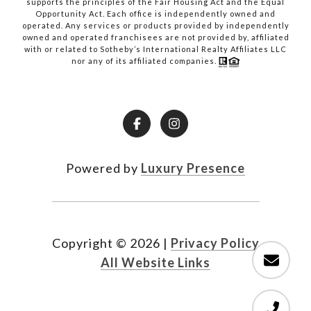
supports the principles of the Fair Housing Act and the Equal
Opportunity Act. Each office is independently owned and
operated. Any services or products provided by independently
owned and operated franchisees are not provided by, affiliated
with or related to Sotheby’s International Realty Affiliates LLC
nor any of its affiliated companies.
Powered by
Luxury Presence
Copyright ©
2026
|
Privacy Policy
All Website Links