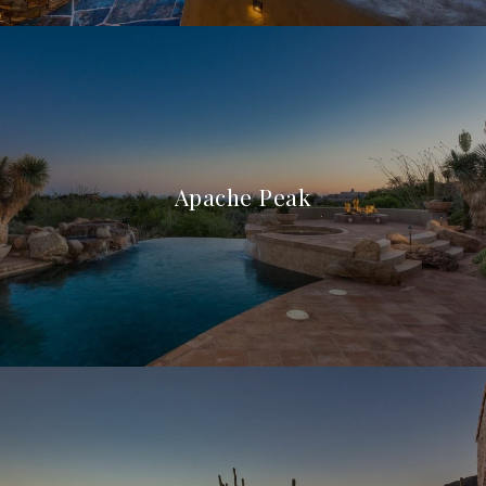
Apache Peak