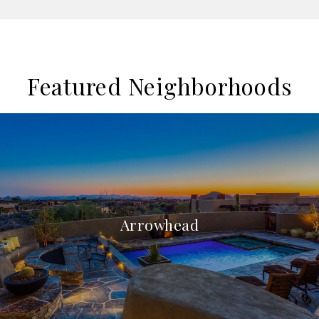
Featured Neighborhoods
Arrowhead