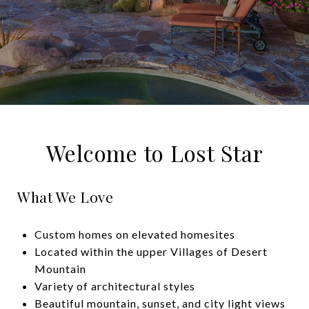
Welcome to Lost Star
What We Love
Custom homes on elevated homesites
Located within the upper Villages of Desert
Mountain
Variety of architectural styles
Beautiful mountain, sunset, and city light views