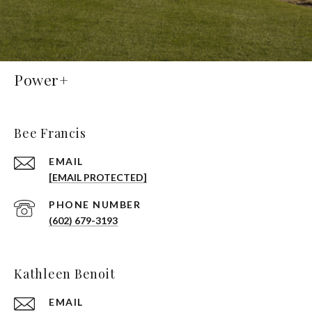
Power+
Bee Francis
EMAIL
[EMAIL PROTECTED]
PHONE NUMBER
(602) 679-3193
Kathleen Benoit
EMAIL