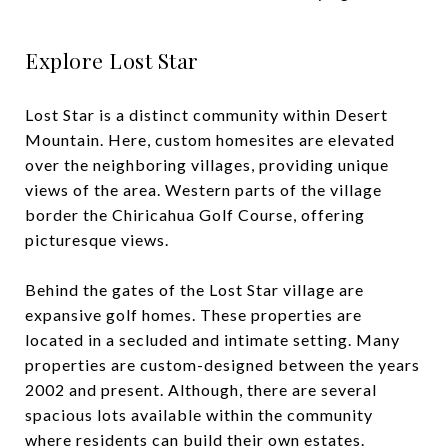
Explore Lost Star
Lost Star is a distinct community within Desert
Mountain. Here, custom homesites are elevated
over the neighboring villages, providing unique
views of the area. Western parts of the village
border the Chiricahua Golf Course, offering
picturesque views.
Behind the gates of the Lost Star village are
expansive golf homes. These properties are
located in a secluded and intimate setting. Many
properties are custom-designed between the years
2002 and present. Although, there are several
spacious lots available within the community
where residents can build their own estates.