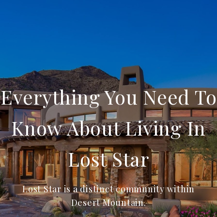
Everything You Need To
Know About Living In
Lost Star
Lost Star is a distinct community within
Desert Mountain.