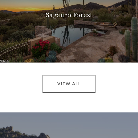
Sagauro Forest
VIEW ALL